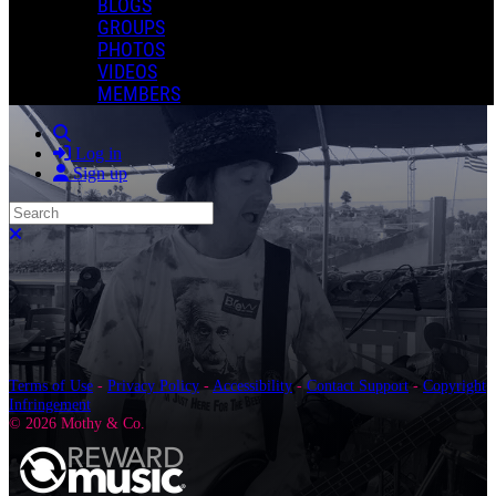
BLOGS
GROUPS
PHOTOS
VIDEOS
MEMBERS
Search
Log in
Sign up
Search
Close search
Terms of Use
-
Privacy Policy
-
Accessibility
-
Contact Support
-
Copyright
Infringement
© 2026 Mothy & Co.